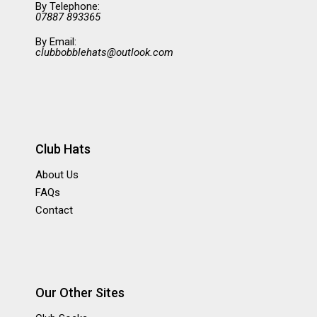
By Telephone:
07887 893365
By Email:
clubbobblehats@outlook.com
Club Hats
About Us
FAQs
Contact
Our Other Sites