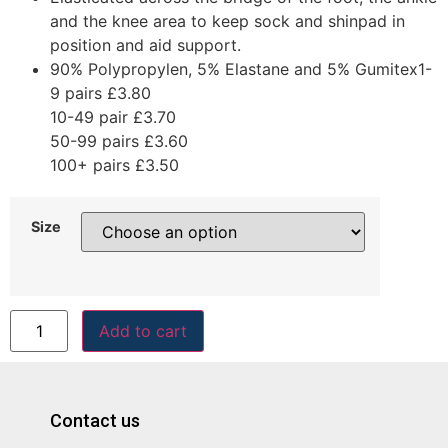
and the knee area to keep sock and shinpad in
position and aid support.
90% Polypropylen, 5% Elastane and 5% Gumitex1-
9 pairs £3.80
10-49 pair £3.70
50-99 pairs £3.60
100+ pairs £3.50
Size
Add to cart
Contact us