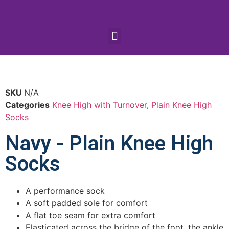
SKU
N/A
Categories
Knee High with Turnover
,
Plain Knee High
Socks
Navy - Plain Knee High
Socks
A performance sock
A soft padded sole for comfort
A flat toe seam for extra comfort
Elasticated across the bridge of the foot, the ankle