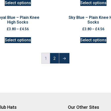
Select options
Select options
yal Blue – Plain Knee
Sky Blue – Plain Knee 
High Socks
Socks
£
3.80
–
£
4.56
£
3.80
–
£
4.56
Select options
Select options
1
2
→
lub Hats
Our Other Sites