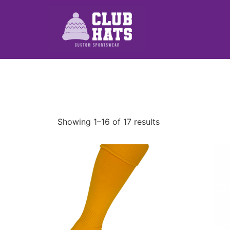
Showing 1–16 of 17 results