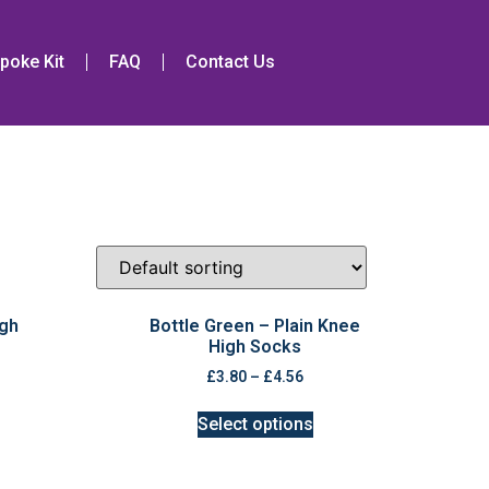
poke Kit
FAQ
Contact Us
igh
Bottle Green – Plain Knee
High Socks
£
3.80
–
£
4.56
Select options