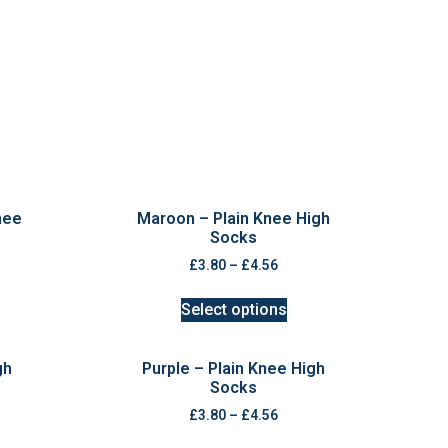
nee
Maroon – Plain Knee High
Socks
£
3.80
–
£
4.56
Select options
gh
Purple – Plain Knee High
Socks
£
3.80
–
£
4.56