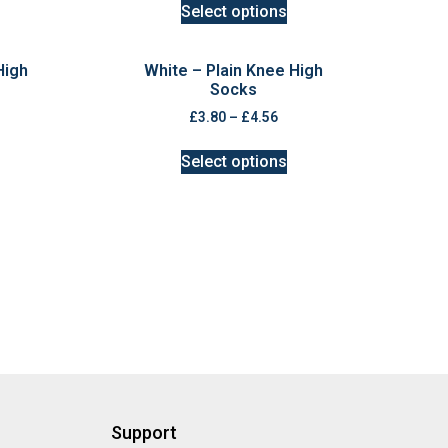
Select options
High
White – Plain Knee High
Socks
£
3.80
–
£
4.56
Select options
Support