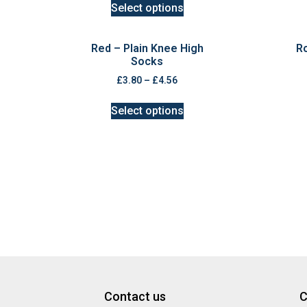
Select options
Red – Plain Knee High
Ro
Socks
£
3.80
–
£
4.56
Select options
Contact us
C