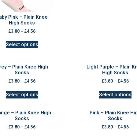
aby Pink – Plain Knee
High Socks
£
3.80
–
£
4.56
Select options
rey – Plain Knee High
Light Purple – Plain K
Socks
High Socks
£
3.80
–
£
4.56
£
3.80
–
£
4.56
Select options
Select options
ange – Plain Knee High
Pink – Plain Knee Hi
Socks
Socks
£
3.80
–
£
4.56
£
3.80
–
£
4.56