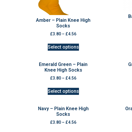
B
Amber – Plain Knee High
Socks
£
3.80
–
£
4.56
Select options
Emerald Green – Plain
G
Knee High Socks
£
3.80
–
£
4.56
Select options
Navy – Plain Knee High
Or
Socks
£
3.80
–
£
4.56