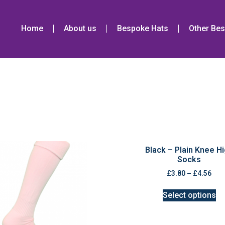
Home
About us
Bespoke Hats
Other Bes
Black – Plain Knee H
Socks
£
3.80
–
£
4.56
Select options