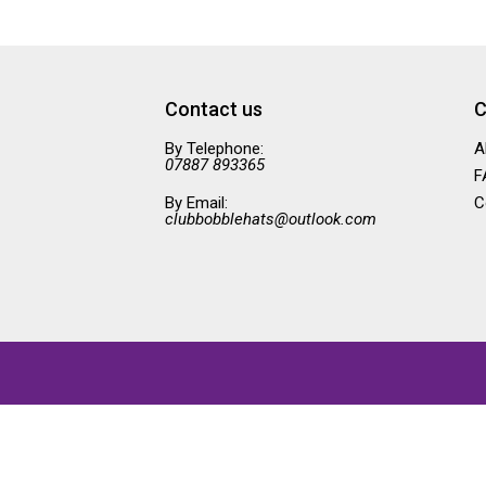
Contact us
C
By Telephone:
A
07887 893365
F
By Email:
C
clubbobblehats@outlook.com