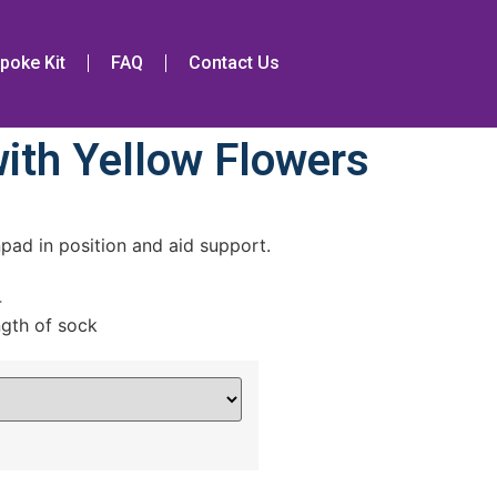
poke Kit
FAQ
Contact Us
ith Yellow Flowers
pad in position and aid support.
4
ngth of sock