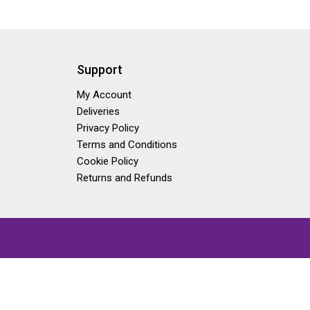
Support
My Account
Deliveries
Privacy Policy
Terms and Conditions
Cookie Policy
Returns and Refunds