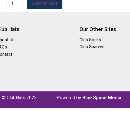
Add to cart
lub Hats
Our Other Sites
bout Us
Club Socks
Club Scarves
AQs
ontact
© ClubHats 2023
P
owered by
Blue Space Media