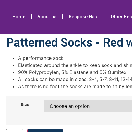
Home
About us
Bespoke Hats
Other Bes
Patterned Socks - Red w
A performance sock
Elasticated around the ankle to keep sock and shin
90% Polypropylen, 5% Elastane and 5% Gumitex
All socks can be made in sizes: 2-4, 5-7, 8-11, 12-1
As there is no foot the socks are made to fit by le
Size