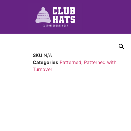
SKU
N/A
Categories
Patterned
,
Patterned with
Turnover