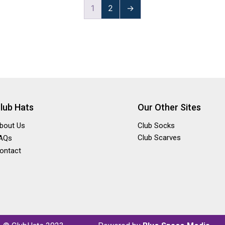
1
2
→
lub Hats
Our Other Sites
bout Us
Club Socks
Club Scarves
AQs
ontact