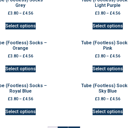
Grey
Light Purple
£
3.80
–
£
4.56
£
3.80
–
£
4.56
Select options
Select options
be (Footless) Socks –
Tube (Footless) Sock
Orange
Pink
£
3.80
–
£
4.56
£
3.80
–
£
4.56
Select options
Select options
be (Footless) Socks –
Tube (Footless) Sock
Royal Blue
Sky Blue
£
3.80
–
£
4.56
£
3.80
–
£
4.56
Select options
Select options