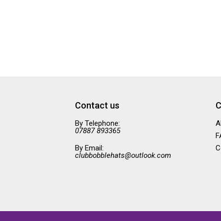
Contact us
C
By Telephone:
A
07887 893365
F
By Email:
C
clubbobblehats@outlook.com