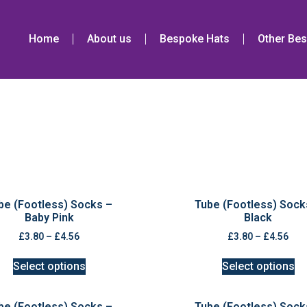
Home
About us
Bespoke Hats
Other Bes
be (Footless) Socks –
Tube (Footless) Sock
Baby Pink
Black
£
3.80
–
£
4.56
£
3.80
–
£
4.56
Select options
Select options
be (Footless) Socks –
Tube (Footless) Sock