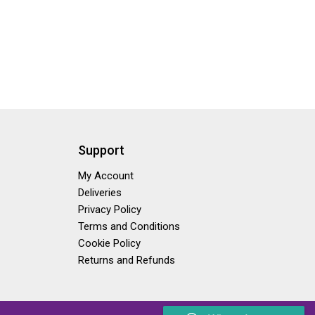
Support
My Account
Deliveries
Privacy Policy
Terms and Conditions
Cookie Policy
Returns and Refunds