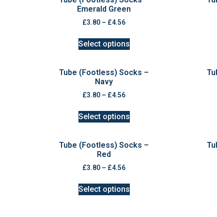
Emerald Green
£
3.80
–
£
4.56
Select options
Tube (Footless) Socks –
Tu
Navy
£
3.80
–
£
4.56
Select options
Tube (Footless) Socks –
Tu
Red
£
3.80
–
£
4.56
Select options