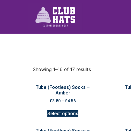
Showing 1–16 of 17 results
Tube (Footless) Socks –
Tu
Amber
£
3.80
–
£
4.56
Select options
Tube (Footless) Socks –
Tu