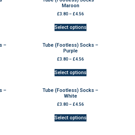
Maroon
£
3.80
–
£
4.56
Select options
s –
Tube (Footless) Socks –
Purple
£
3.80
–
£
4.56
Select options
s –
Tube (Footless) Socks –
White
£
3.80
–
£
4.56
Select options