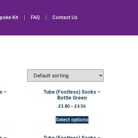
poke Kit
FAQ
Contact Us
s –
Tube (Footless) Socks –
Bottle Green
£
3.80
–
£
4.56
Select options
s –
Tube (Footless) Socks –